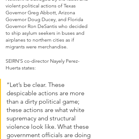
violent political actions of Texas 
Governor Greg Abbott, Arizona 
Governor Doug Ducey, and Florida 
Governor Ron DeSantis who decided 
to ship asylum seekers in buses and 
airplanes to northern cities as if 
migrants were merchandise. 
SEIRN'S co-director Nayely Perez-
Huerta states:
“Let’s be clear. These 
despicable actions are more 
than a dirty political game; 
these actions are what white 
supremacy and structural 
violence look like. What these 
government officials are doing 