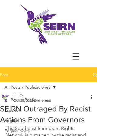
Post
All Posts / Publicaciones
SEIRN
All Posts / Publicaciones
Oct 25, 2022
2 min read
SEIRN Outraged By Racist
Español
Actions From Governors
English
The Southeast Immigrant Rights 
English posts
Network is outraged by the racist and 