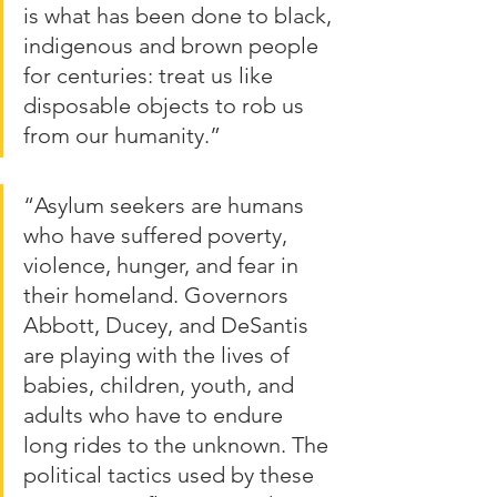
is what has been done to black, 
indigenous and brown people 
for centuries: treat us like 
disposable objects to rob us 
from our humanity.”
“Asylum seekers are humans 
who have suffered poverty, 
violence, hunger, and fear in 
their homeland. Governors 
Abbott, Ducey, and DeSantis 
are playing with the lives of 
babies, children, youth, and 
adults who have to endure 
long rides to the unknown. The 
political tactics used by these 