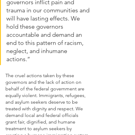
governors inflict pain and 
trauma in our communities and 
will have lasting effects. We 
hold these governors 
accountable and demand an 
end to this pattern of racism, 
neglect, and inhumane 
actions.” 
The cruel actions taken by these 
governors and the lack of action on 
behalf of the federal government are 
equally violent. Immigrants, refugees, 
and asylum seekers deserve to be 
treated with dignity and respect. We 
demand local and federal officials 
grant fair, dignified, and humane 
treatment to asylum seekers by 