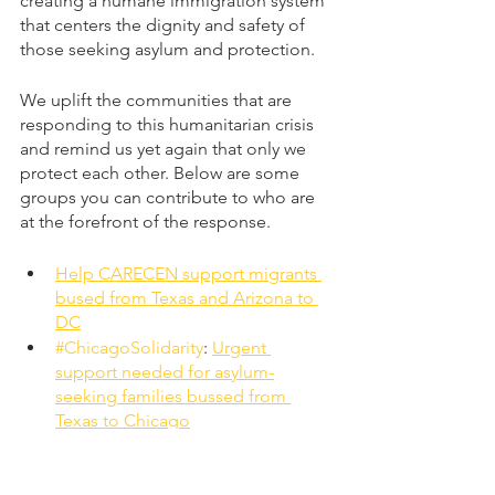
creating a humane immigration system 
that centers the dignity and safety of 
those seeking asylum and protection. 
We uplift the communities that are 
responding to this humanitarian crisis 
and remind us yet again that only we 
protect each other. Below are some 
groups you can contribute to who are 
at the forefront of the response.
Help CARECEN support migrants 
bused from Texas and Arizona to 
DC
#ChicagoSolidarity
: 
Urgent 
support needed for asylum-
seeking families bussed from 
Texas to Chicago
English posts