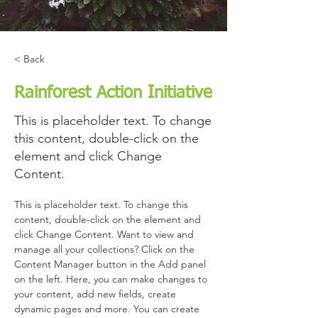
< Back
Rainforest Action Initiative
This is placeholder text. To change
this content, double-click on the
element and click Change
Content.
This is placeholder text. To change this 
content, double-click on the element and 
click Change Content. Want to view and 
manage all your collections? Click on the 
Content Manager button in the Add panel 
on the left. Here, you can make changes to 
your content, add new fields, create 
dynamic pages and more. You can create 