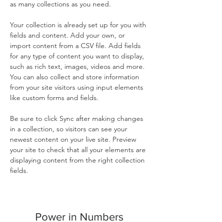
as many collections as you need.
Your collection is already set up for you with 
fields and content. Add your own, or 
import content from a CSV file. Add fields 
for any type of content you want to display, 
such as rich text, images, videos and more. 
You can also collect and store information 
from your site visitors using input elements 
like custom forms and fields.
Be sure to click Sync after making changes 
in a collection, so visitors can see your 
newest content on your live site. Preview 
your site to check that all your elements are 
displaying content from the right collection 
fields. 
Power in Numbers