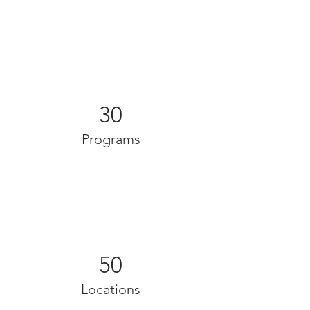
30
Programs
50
Locations