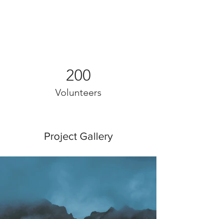
200
Volunteers
Project Gallery