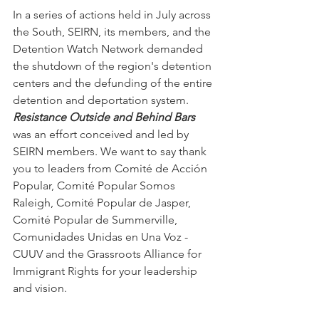
In a series of actions held in July across 
the South, SEIRN, its members, and the 
Detention Watch Network demanded 
the shutdown of the region's detention 
centers and the defunding of the entire 
detention and deportation system. 
Resistance Outside and Behind Bars
was an effort conceived and led by 
SEIRN members. We want to say thank 
you to leaders from Comité de Acción 
Popular, Comité Popular Somos 
Raleigh, Comité Popular de Jasper, 
Comité Popular de Summerville, 
Comunidades Unidas en Una Voz - 
CUUV and the Grassroots Alliance for 
Immigrant Rights for your leadership 
and vision.