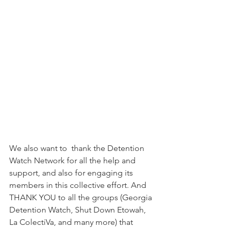
We also want to  thank the Detention 
Watch Network for all the help and 
support, and also for engaging its 
members in this collective effort. And 
THANK YOU to all the groups (Georgia 
Detention Watch, Shut Down Etowah, 
La ColectiVa, and many more) that 