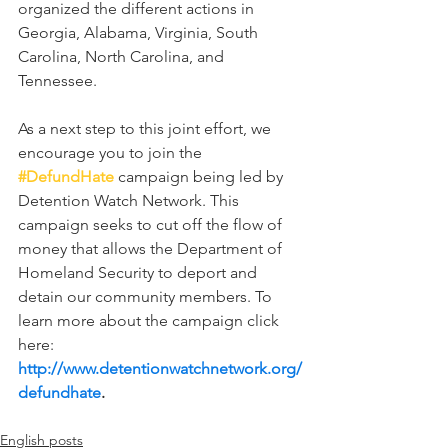
organized the different actions in 
Georgia, Alabama, Virginia, South 
Carolina, North Carolina, and 
Tennessee.
As a next step to this joint effort, we 
encourage you to join the 
#DefundHate
 campaign being led by 
Detention Watch Network. This 
campaign seeks to cut off the flow of 
money that allows the Department of 
Homeland Security to deport and 
detain our community members. To 
learn more about the campaign click 
here: 
http://www.detentionwatchnetwork.org/
defundhate
.
English posts