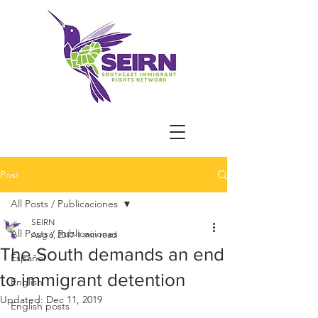
Post
All Posts / Publicaciones
SEIRN
All Posts / Publicaciones
Aug 6, 2017
1 min read
The South demands an end
Español
to immigrant detention
English
Updated:
Dec 11, 2019
English posts