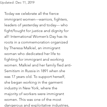
Updated:
Dec 11, 2019
Today we celebrate all the fierce 
immigrant women---warriors, fighters, 
leaders of yesterday and today--- who 
fight/fought for justice and dignity for 
all! International Women’s Day has its 
roots in a commemoration organized 
by Theresa Malkiel, an immigrant 
woman who dedicated her life to 
fighting for immigrant and working 
women. Malkiel and her family fled anti-
Semitism in Russia in 1891 when she 
was 17 years old. To support herself, 
she began working in the garment 
industry in New York, where the 
majority of workers were immigrant 
women. This was one of the most 
dangerous and exploitative industries, 