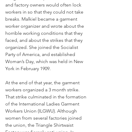
and factory owners would often lock 
workers in so that they could not take 
breaks. Malkiel became a garment 
worker organizer and wrote about the 
horrible working conditions that they 
faced, and about the strikes that they 
organized. She joined the Socialist 
Party of America, and established 
Woman’s Day, which was held in New 
York in February 1909.
At the end of that year, the garment 
workers organized a 3 month strike. 
That strike culminated in the formation 
of the International Ladies Garment 
Workers Union (ILGWU). Although 
women from several factories joined 
the union, the Triangle Shirtwaist 