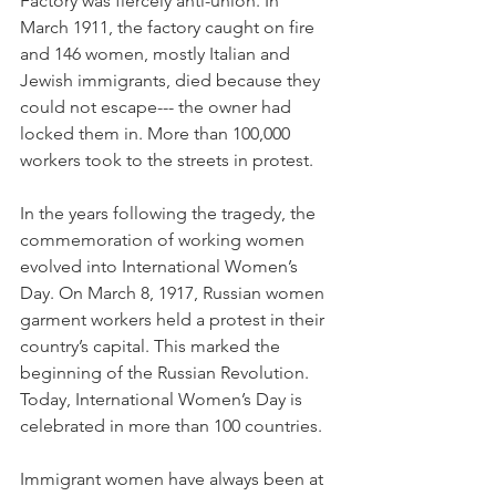
Factory was fiercely anti-union. In 
March 1911, the factory caught on fire 
and 146 women, mostly Italian and 
Jewish immigrants, died because they 
could not escape--- the owner had 
locked them in. More than 100,000 
workers took to the streets in protest.
In the years following the tragedy, the 
commemoration of working women 
evolved into International Women’s 
Day. On March 8, 1917, Russian women 
garment workers held a protest in their 
country’s capital. This marked the 
beginning of the Russian Revolution. 
Today, International Women’s Day is 
celebrated in more than 100 countries.
Immigrant women have always been at 