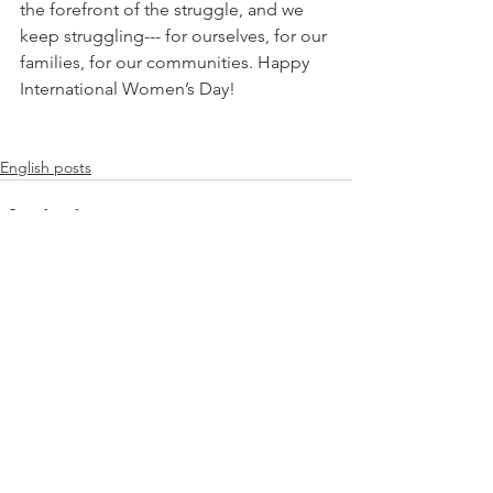
the forefront of the struggle, and we 
keep struggling--- for ourselves, for our 
families, for our communities. Happy 
International Women’s Day!
English posts
See All
Recent Posts