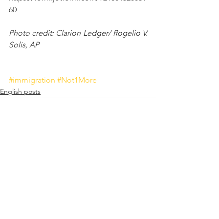
60
Photo credit: Clarion Ledger/ Rogelio V. 
Solis, AP
#immigration
#Not1More
English posts
See All
Recent Posts