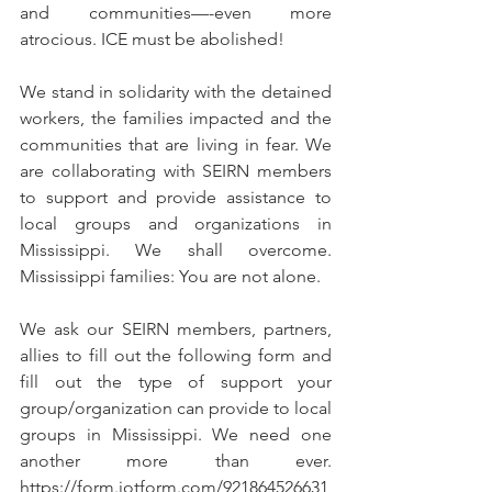
and communities—-even more 
atrocious. ICE must be abolished!
We stand in solidarity with the detained 
workers, the families impacted and the 
communities that are living in fear. We 
are collaborating with SEIRN members 
to support and provide assistance to 
local groups and organizations in 
Mississippi. We shall overcome. 
Mississippi families: You are not alone. 
We ask our SEIRN members, partners, 
allies to fill out the following form and 
fill out the type of support your 
group/organization can provide to local 
groups in Mississippi. We need one 
another more than ever. 
https://form.jotform.com/921864526631