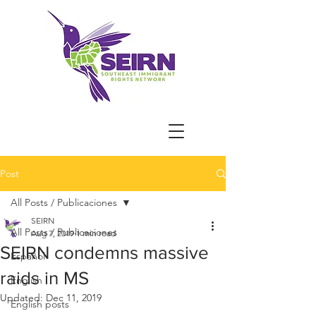
Post
All Posts / Publicaciones
SEIRN
All Posts / Publicaciones
Aug 7, 2019
1 min read
SEIRN condemns massive
Español
raids in MS
English
Updated:
Dec 11, 2019
English posts