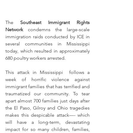
The 
Southeast Immigrant Rights 
Network
 condemns the large-scale 
immigration raids conducted by ICE in 
several communities in Mississippi 
today, which resulted in approximately 
680 poultry workers arrested. 
This attack in Mississippi  follows a 
week of horrific violence against 
immigrant families that has terrified and 
traumatized our community. To tear 
apart almost 700 families just days after 
the El Paso, Gilroy and Ohio tragedies 
makes this despicable attack—- which 
will have a long-term, devastating 
impact for so many children, families, 