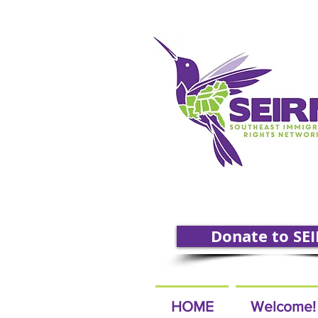
Donate to SE
HOME
Welcome!