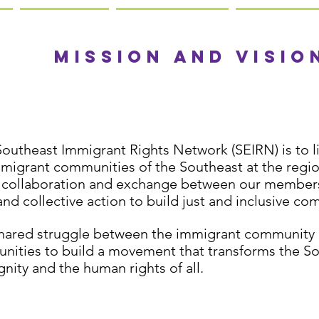
Our
mission and visio
Southeast Immigrant Rights Network (SEIRN) is to li
mmigrant communities of the Southeast at the regio
 collaboration and exchange between our members,
and collective action to build just and inclusive co
shared struggle between the immigrant community 
ities to build a movement that transforms the So
gnity and the human rights of all.