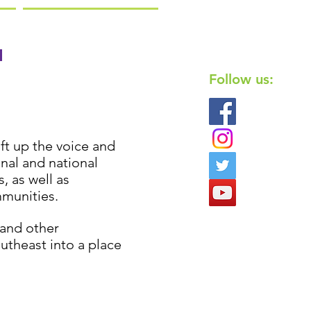
n
Follow us:
ft up the voice and
nal and national
 as well as
mmunities.
and other
utheast into a place