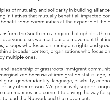
ples of mutuality and solidarity in building allianc
g initiatives that mutually benefit all impacted c
 benefit some communities at the expense of the o
ransform the South into a region that upholds the r
as everyone else, we must build a movement that in
ies, groups who focus on immigrant rights and gro
hin a broader context, organizations who focus on 
oy multiple ones.
s and leadership of grassroots immigrant communitie
arginalized because of immigration status, age, ra
eligion, gender identity, language, disability, econ
 or any other reason. We proactively support ongo
e communities and commit to paving the way for g
to lead the Network and the movement.