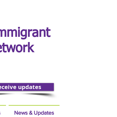
mmigrant
etwork
eceive updates
s
News & Updates