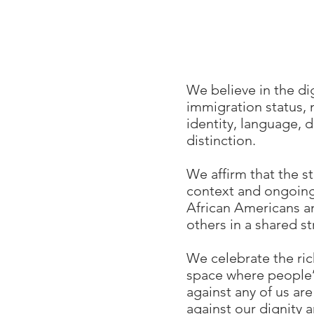
We believe in the di
immigration status, n
identity, language, d
distinction.
We affirm that the st
context and ongoing 
African Americans a
others in a shared st
We celebrate the ri
space where people’s
against any of us are
against our dignity 