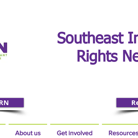
Southeast I
Rights N
IRN
R
About us
Get involved
Resource