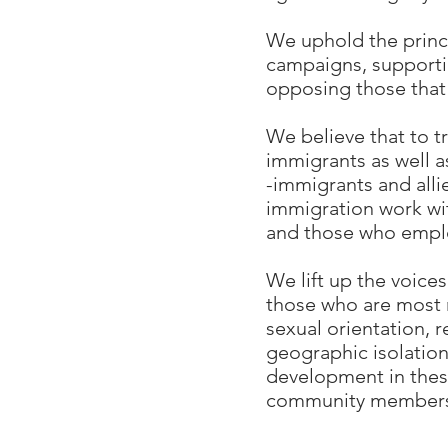
We uphold the princi
campaigns, supportin
opposing those that
We believe that to t
immigrants as well 
-immigrants and all
immigration work wit
and those who empl
We lift up the voice
those who are most m
sexual orientation, r
geographic isolation
development in thes
community members 