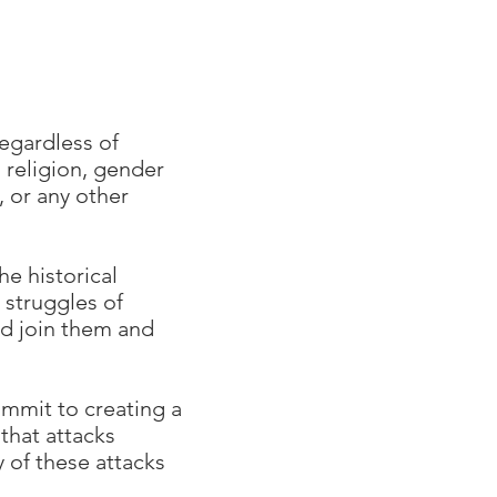
regardless of
, religion, gender
, or any other
he historical
 struggles of
nd join them and
mmit to creating a
that attacks
y of these attacks