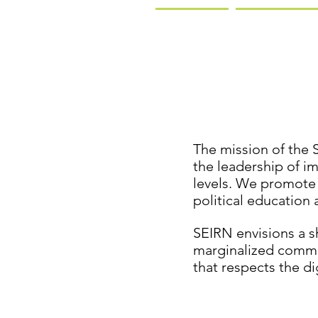
The mission of the 
the leadership of i
levels. We promote
political education 
SEIRN envisions a 
marginalized commun
that respects the di