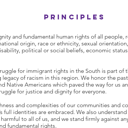
Our
principles
gnity and fundamental human rights of all people, 
ational origin, race or ethnicity, sexual orientation
isability, political or social beliefs, economic status
ruggle for immigrant rights in the South is part of t
legacy of racism in this region. We honor the past
nd Native Americans which paved the way for us a
ruggle for justice and dignity for everyone.
chness and complexities of our communities and co
 full identities are embraced. We also understand 
 harmful to all of us, and we stand firmly against an
and fundamental rights.