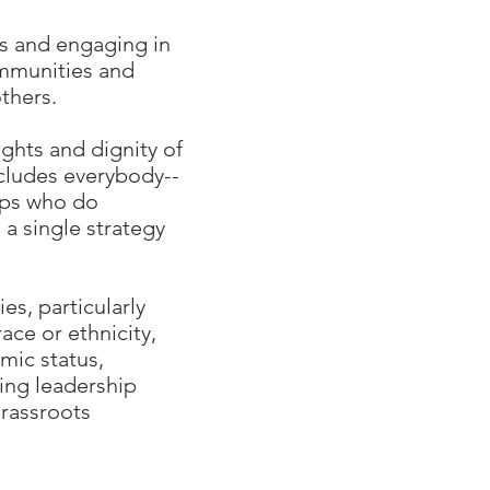
es and engaging in
ommunities and
thers.
ights and dignity of
cludes everybody--
ups who do
a single strategy
s, particularly
ce or ethnicity,
omic status,
ing leadership
rassroots